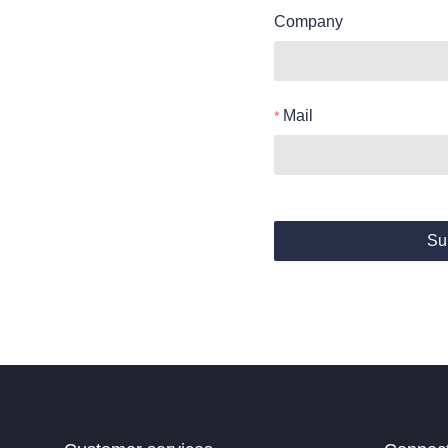
Company
Mail
Su