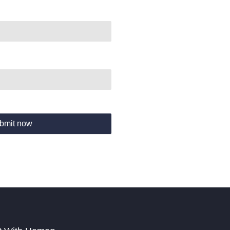
bmit now