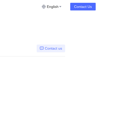
English
Contact Us
Contact us