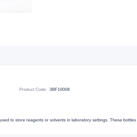
Product Code
:
3BF10008
y used to store reagents or solvents in laboratory settings. These bottle