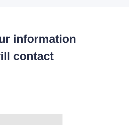
ur information
ll contact