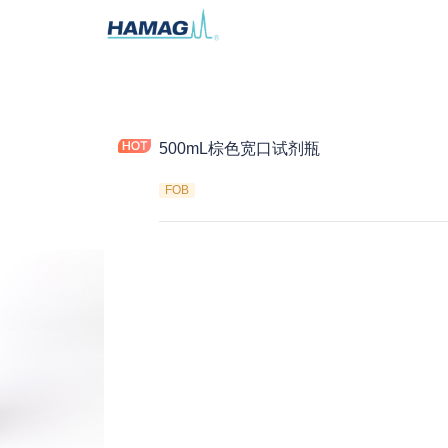
500mL棕色宽口试剂瓶
FOB