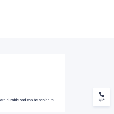
s are durable and can be sealed to
电话