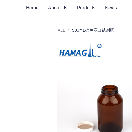
Home
About Us
Products
News
ALL
500mL棕色宽口试剂瓶