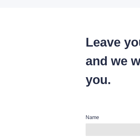
Leave yo
and we wi
you.
Name