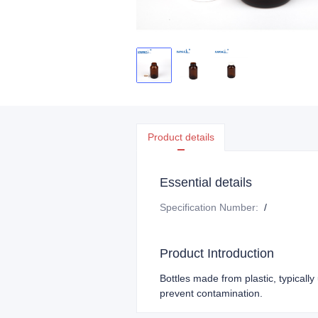
Product details
Essential details
Specification Number
:
/
Product Introduction
Bottles made from plastic, typicall
prevent contamination.