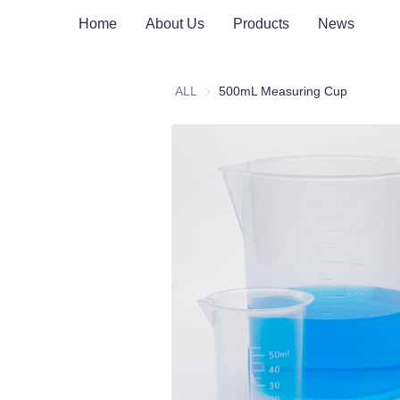
Home
About Us
Products
News
ALL
500mL Measuring Cup