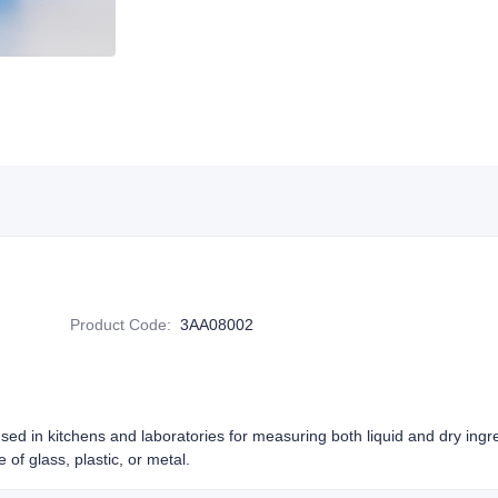
Product Code
:
3AA08002
sed in kitchens and laboratories for measuring both liquid and dry ing
 of glass, plastic, or metal.