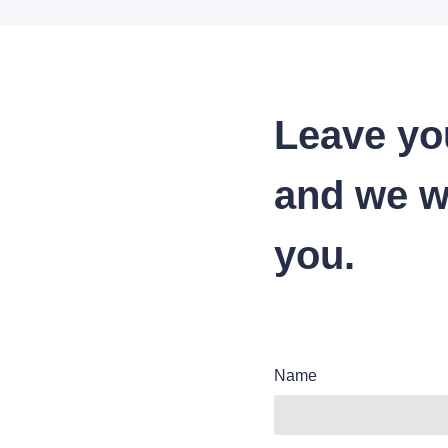
Leave yo
and we wi
you.
Name