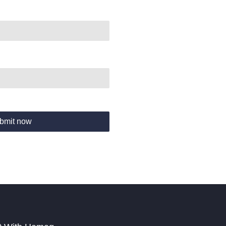
bmit now