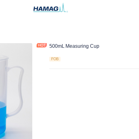
500mL Measuring Cup
FOB