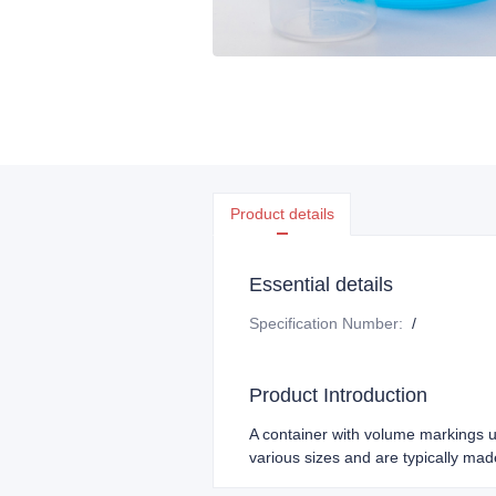
Product details
Essential details
Specification Number
:
/
Product Introduction
A container with volume markings u
various sizes and are typically made