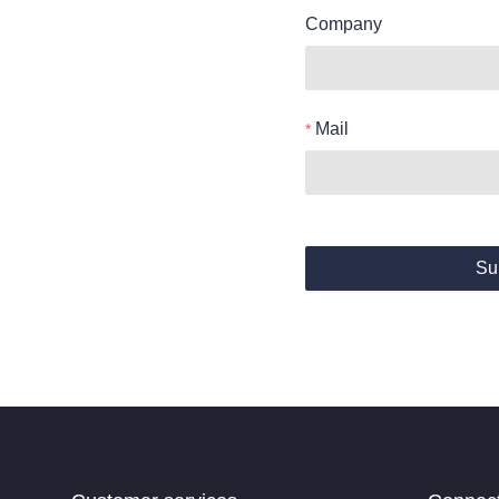
Company
Mail
Su