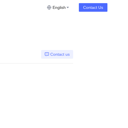
English
Contact Us
Contact us