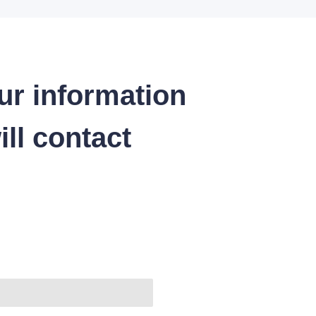
ur information
ll contact