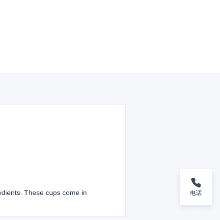
redients. These cups come in
电话