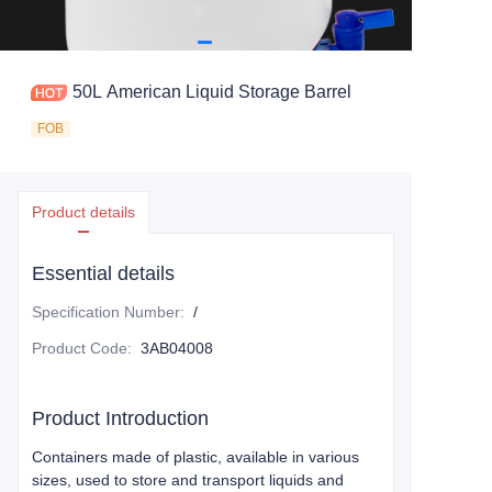
50L American Liquid Storage Barrel
FOB
Product details
Essential details
Specification Number
:
/
Product Code
:
3AB04008
Product Introduction
Containers made of plastic, available in various
sizes, used to store and transport liquids and