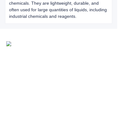
chemicals. They are lightweight, durable, and
often used for large quantities of liquids, including
industrial chemicals and reagents.