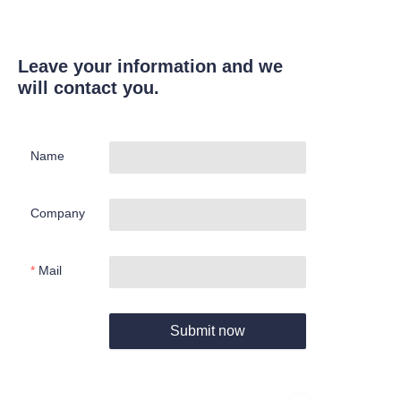
Leave your information and we
will contact you.
Name
Company
Mail
Submit now