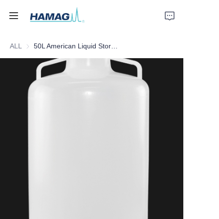
ALL
50L American Liquid Storage Barrel
Home
About Us
Products
News