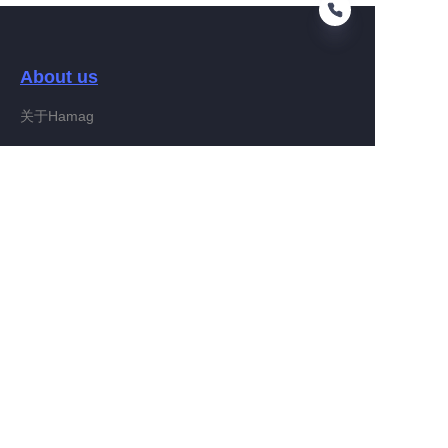
About us
EN
关于Hamag
Customer services
Help Center
Feedback
Connect With Hamag
Partner Program
Copyright ©️ 2022, Hamag Group (and its affiliates as