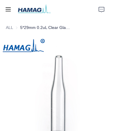
ALL
5*29mm 0.2uL Clear Glass Conical Insert with Plastic Feet
Home
About Us
Products
News