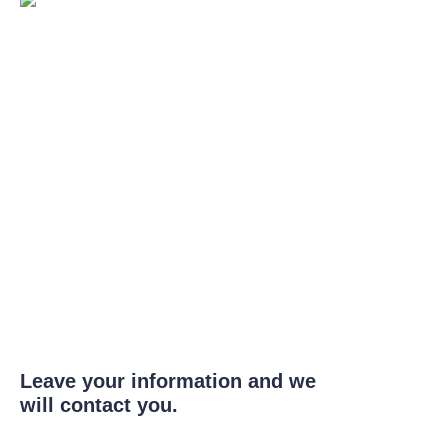
Leave your information and we
will contact you.