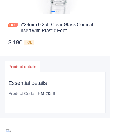
5*29mm 0.2uL Clear Glass Conical
Insert with Plastic Feet
$
180
FOB
Product details
Essential details
Product Code
:
HM-2088