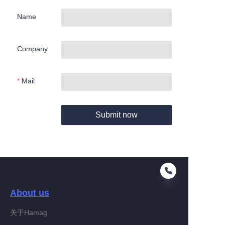
Name
Company
Mail
Submit now
About us
关于Hamag
EN