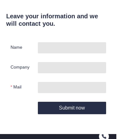
Leave your information and we
will contact you.
Name
Company
Mail
Submit now