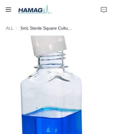
ALL
5mL Sterile Square Culture Medium Bottle
Home
About Us
Products
News