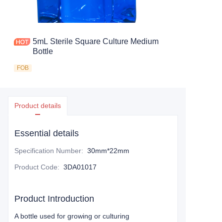
5mL Sterile Square Culture Medium
Bottle
FOB
Product details
Essential details
Specification Number
:
30mm*22mm
Product Code
:
3DA01017
Product Introduction
A bottle used for growing or culturing