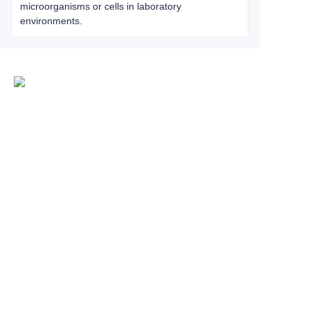
microorganisms or cells in laboratory
environments.