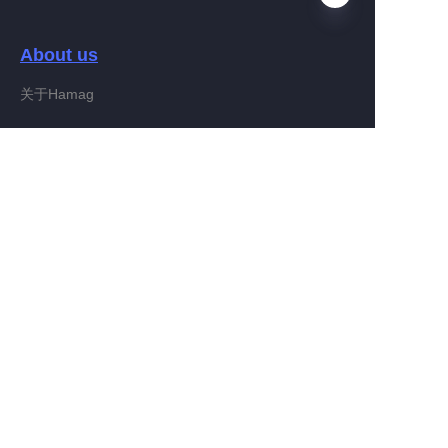
About us
EN
关于Hamag
Customer services
Help Center
Feedback
Connect With Hamag
Partner Program
Copyright ©️ 2022, Hamag Group (and its affiliates as
applicable). All Rights Reserved.