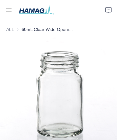
ALL
60mL Clear Wide Opening Glass Bottle
Home
About Us
Products
News