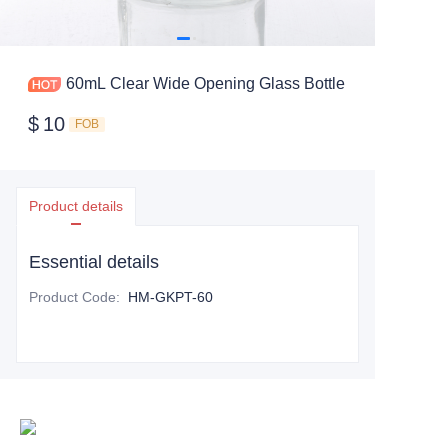
60mL Clear Wide Opening Glass Bottle
$
10
FOB
Product details
Essential details
Product Code
:
HM-GKPT-60