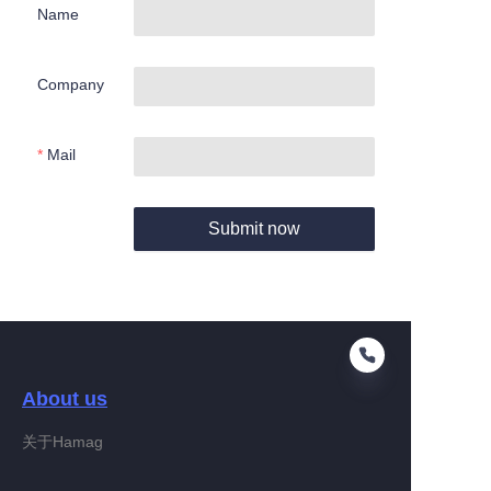
Name
Company
Mail
Submit now
About us
关于Hamag
EN