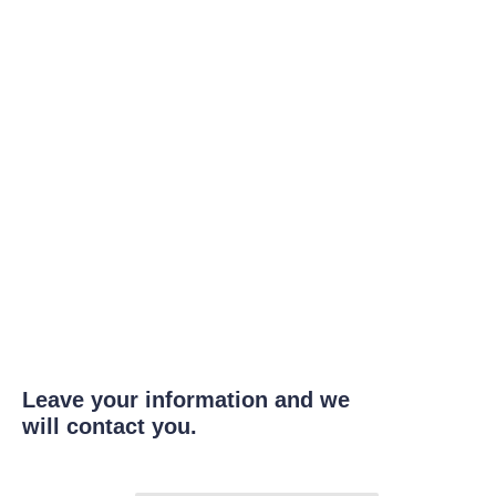
Leave your information and we
will contact you.