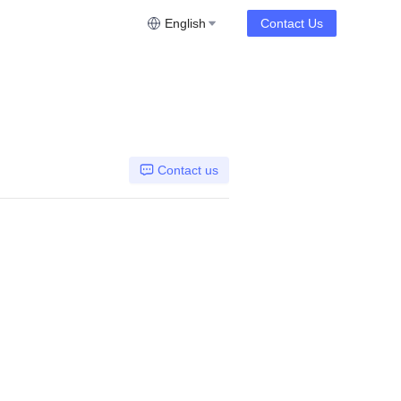
English
Contact Us
Contact us