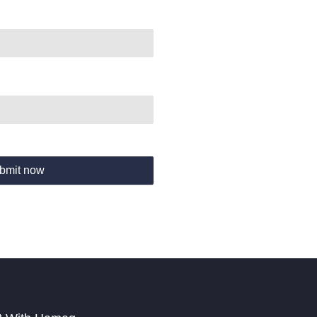
bmit now