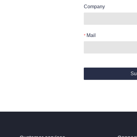
Company
Mail
Su