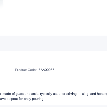
Product Code
:
3AA00063
r made of glass or plastic, typically used for stirring, mixing, and heatin
have a spout for easy pouring.