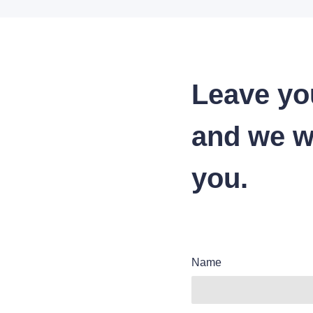
Leave yo
and we wi
you.
Name