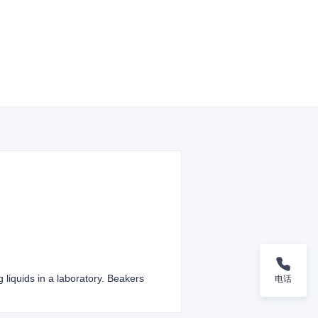
g liquids in a laboratory. Beakers
电话