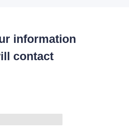
ur information
ll contact