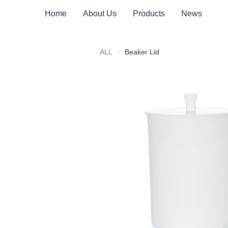
Home
About Us
Products
News
ALL
Beaker Lid