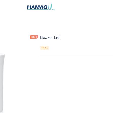
Beaker Lid
FOB