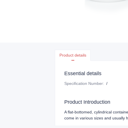
Product details
Essential details
Specification Number
:
/
Product Introduction
A flat-bottomed, cylindrical containe
come in various sizes and usually 