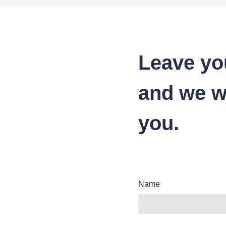
Leave yo
and we wi
you.
Name