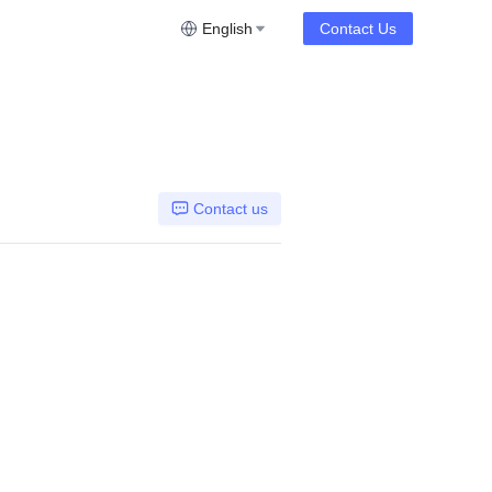
English
Contact Us
Contact us