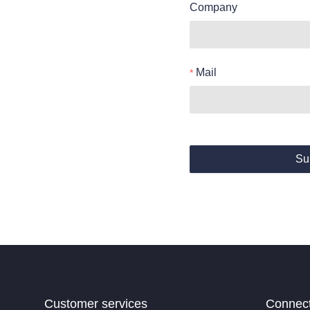
Company
Mail
Su
Customer services
Connec