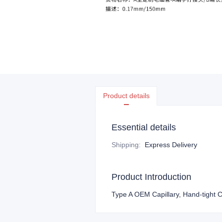
Product details
Essential details
Shipping
:
Express Delivery
Product Introduction
Type A OEM Capillary, Hand-tight