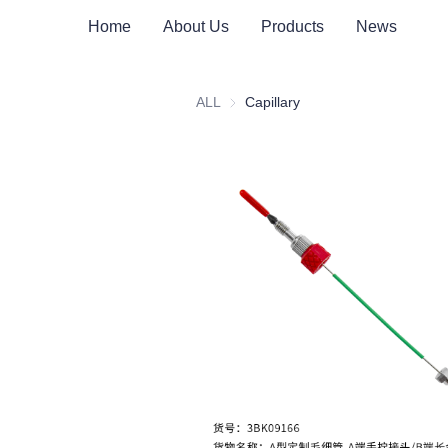
Home
About Us
Products
News
ALL
Capillary