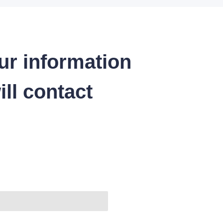
ur information
ll contact