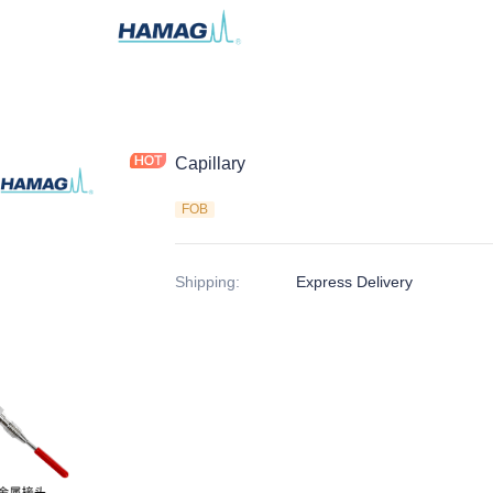
Capillary
FOB
Shipping
:
Express Delivery