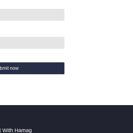
bmit now
t With Hamag