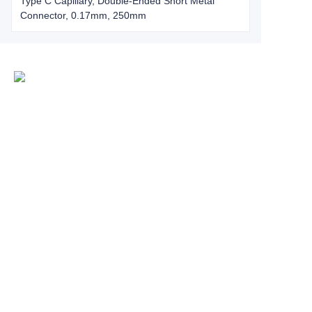
Type C Capillary, Double-Ended Short Metal
Connector, 0.17mm, 250mm