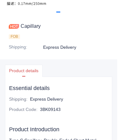
Capillary
FOB
Shipping
:
Express Delivery
Product details
Essential details
Shipping
:
Express Delivery
Product Code
:
3BK09143
Product Introduction