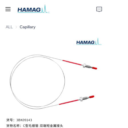
ALL
Capillary
Home
About Us
Products
News