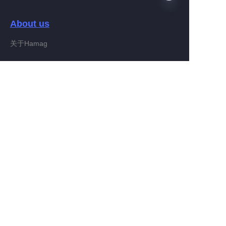
About us
EN
关于Hamag
Customer services
Help Center
Feedback
Connect With Hamag
Partner Program
Copyright ©️ 2022, Hamag Group (and its affiliates as
applicable). All Rights Reserved.