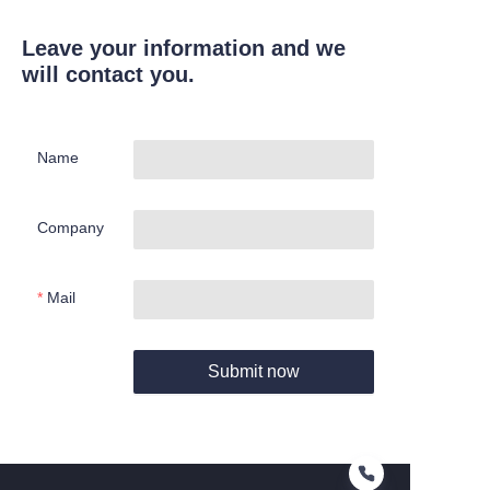
Leave your information and we
will contact you.
Name
Company
Mail
Submit now