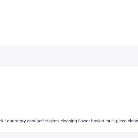
ck Laboratory conductive glass cleaning flower basket multi-piece clean