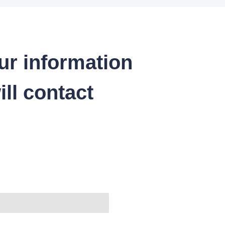
ur information
ll contact