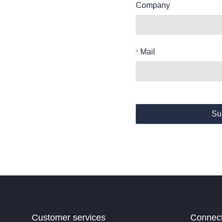
Company
Mail
Su
Customer services
Connec