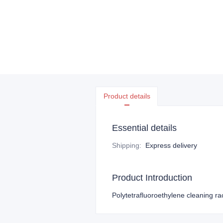
Product details
Essential details
Shipping
:
Express delivery
Product Introduction
Polytetrafluoroethylene cleaning ra