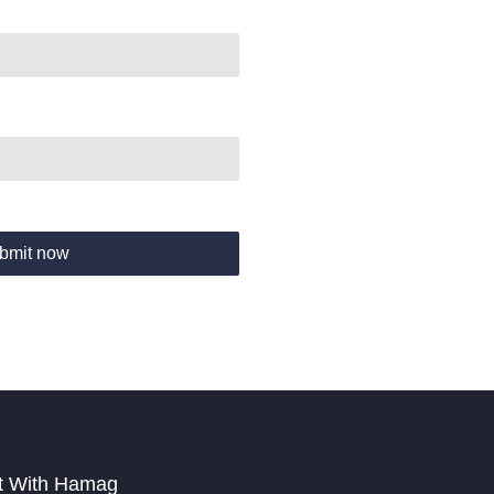
bmit now
t With Hamag