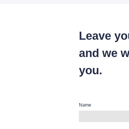
Leave yo
and we wi
you.
Name