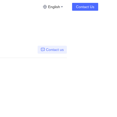
English
Contact Us
Contact us