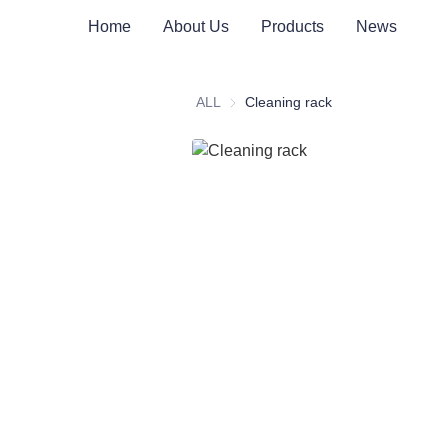
Home
About Us
Products
News
ALL
Cleaning rack