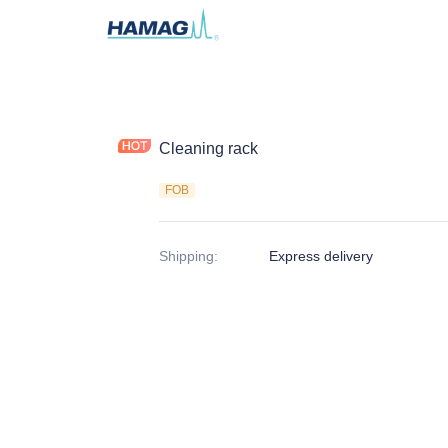
Cleaning rack
FOB
Shipping
:
Express delivery