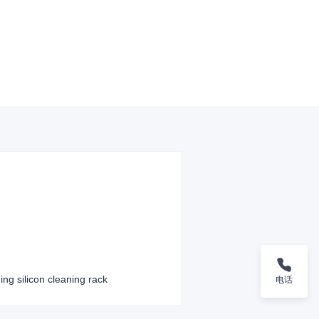
ing silicon cleaning rack
电话