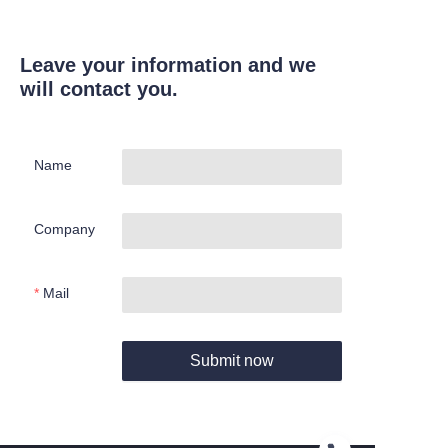
Leave your information and we
will contact you.
Name
Company
Mail
Submit now