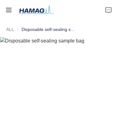
ALL
Disposable self-sealing sample bag
Home
About Us
Products
News