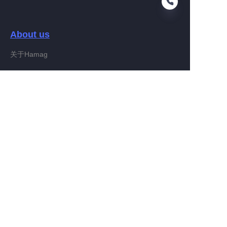
About us
EN
关于Hamag
Customer services
Help Center
Feedback
Connect With Hamag
Partner Program
Copyright ©️ 2022, Hamag Group (and its affiliates as
applicable). All Rights Reserved.