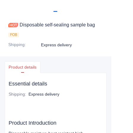
Disposable self-sealing sample bag
FOB
Shipping
:
Express delivery
Product details
Essential details
Shipping
:
Express delivery
Product Introduction