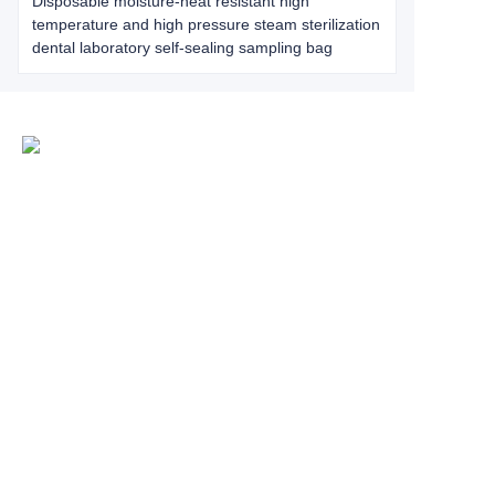
Disposable moisture-heat resistant high
temperature and high pressure steam sterilization
dental laboratory self-sealing sampling bag