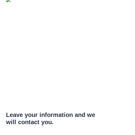
Leave your information and we
will contact you.