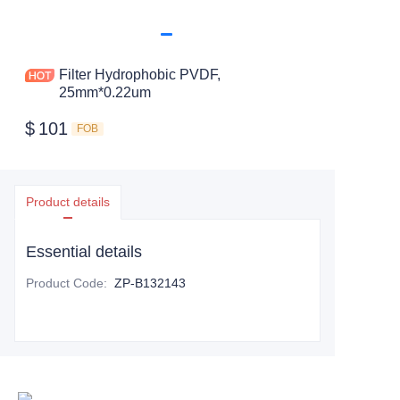
Filter Hydrophobic PVDF,
25mm*0.22um
$
101
FOB
Product details
Essential details
Product Code
:
ZP-B132143