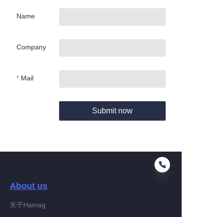
Name
Company
Mail
Submit now
About us
关于Hamag
EN