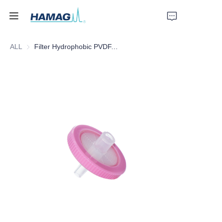
ALL
Filter Hydrophobic PVDF, 25mm*0.22um
Home
About Us
Products
News