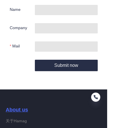
Name
Company
Mail
Submit now
About us
关于Hamag
EN