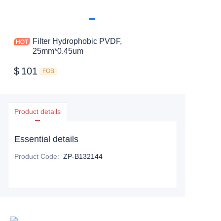
Filter Hydrophobic PVDF,
25mm*0.45um
$
101
FOB
Product details
Essential details
Product Code
:
ZP-B132144