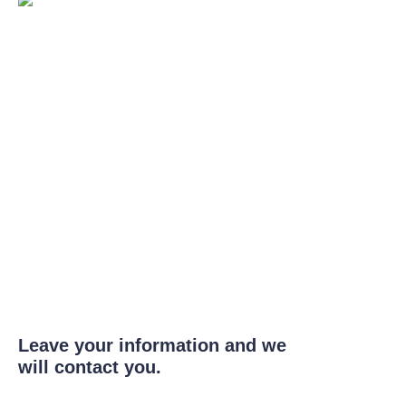
Leave your information and we
will contact you.