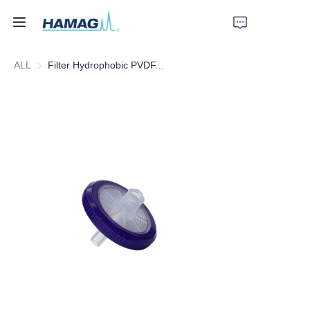
ALL
Filter Hydrophobic PVDF, 25mm*0.45um
Home
About Us
Products
News