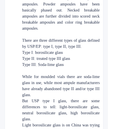
ampoules. Powder ampoules have been
basically phased out. Necked breakable
ampoules are further divided into scored neck
breakable ampoules and color ring breakable
ampoules.
There are three different types of glass defined
by USP/EP: type I, type II, type III.
Type I: borosilicate glass
Type II: treated type III glass
Type III: Soda-lime glass
While for moulded vials there are soda-lime
glass in use, while most ampule manufacturers
have already abandoned type II and/or type III
glass.
But USP type I glass, there are some
differences to tell: light-borosilicate glass,
neutral borosilicate glass, high borosilicate
glass.
Light borosilicate glass is on China was trying