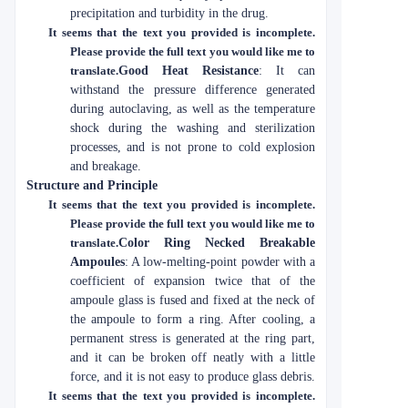
precipitation and turbidity in the drug.
It seems that the text you provided is incomplete.
Please provide the full text you would like me to
translate.
Good Heat Resistance
: It can
withstand the pressure difference generated
during autoclaving, as well as the temperature
shock during the washing and sterilization
processes, and is not prone to cold explosion
and breakage.
Structure and Principle
It seems that the text you provided is incomplete.
Please provide the full text you would like me to
translate.
Color Ring Necked Breakable
Ampoules
: A low-melting-point powder with a
coefficient of expansion twice that of the
ampoule glass is fused and fixed at the neck of
the ampoule to form a ring. After cooling, a
permanent stress is generated at the ring part,
and it can be broken off neatly with a little
force, and it is not easy to produce glass debris.
It seems that the text you provided is incomplete.