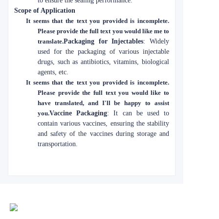
to ensure the sealing performance.
Scope of Application
It seems that the text you provided is incomplete.
Please provide the full text you would like me to
translate.
Packaging for Injectables
: Widely
used for the packaging of various injectable
drugs, such as antibiotics, vitamins, biological
agents, etc.
It seems that the text you provided is incomplete.
Please provide the full text you would like to
have translated, and I'll be happy to assist
you.
Vaccine Packaging
: It can be used to
contain various vaccines, ensuring the stability
and safety of the vaccines during storage and
transportation.