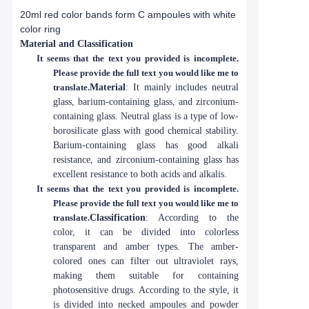
20ml red color bands form C ampoules with white
color ring
Material and Classification
It seems that the text you provided is incomplete.
Please provide the full text you would like me to
translate.
Material
: It mainly includes neutral
glass, barium-containing glass, and zirconium-
containing glass. Neutral glass is a type of low-
borosilicate glass with good chemical stability.
Barium-containing glass has good alkali
resistance, and zirconium-containing glass has
excellent resistance to both acids and alkalis.
It seems that the text you provided is incomplete.
Please provide the full text you would like me to
translate.
Classification
: According to the
color, it can be divided into colorless
transparent and amber types. The amber-
colored ones can filter out ultraviolet rays,
making them suitable for containing
photosensitive drugs. According to the style, it
is divided into necked ampoules and powder