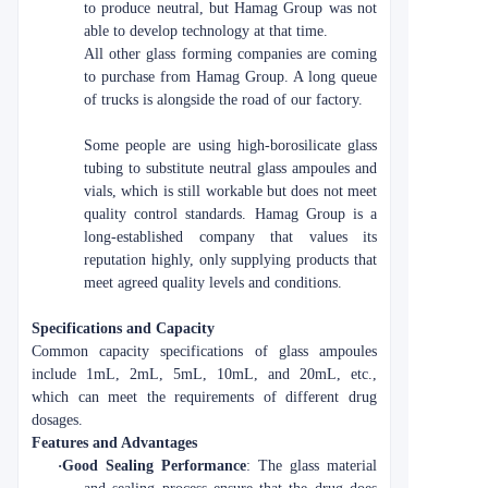
to produce neutral, but Hamag Group was not
able to develop technology at that time.
All other glass forming companies are coming
to purchase from Hamag Group. A long queue
of trucks is alongside the road of our factory.
Some people are using high-borosilicate glass
tubing to substitute neutral glass ampoules and
vials, which is still workable but does not meet
quality control standards. Hamag Group is a
long-established company that values its
reputation highly, only supplying products that
meet agreed quality levels and conditions.
Specifications and Capacity
Common capacity specifications of glass ampoules
include 1mL, 2mL, 5mL, 10mL, and 20mL, etc.,
which can meet the requirements of different drug
dosages.
Features and Advantages
·
Good Sealing Performance
: The glass material