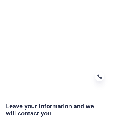
Leave your information and we
EN
will contact you.