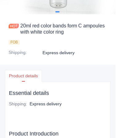
20ml red color bands form C ampoules
with white color ring
FOB
Shipping
:
Express delivery
Product details
Essential details
Shipping
:
Express delivery
Product Introduction