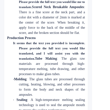
Please provide the full text you would like me to
translate.
Scored Neck Breakable Ampoules
:
There is a fine score at the neck part, and a
color dot with a diameter of 2mm is marked at
the center of the score. When breaking it,
apply force to the back of the middle of the
score, and the broken section should be flat.
Production Process
It seems that the text you provided is incomplete.
Please provide the full text you would like
translated, and I will assist you with the
translation.
Tube Making
: The glass raw
materials are processed through high-
temperature melting, tube drawing, and other
processes to make glass tubes.
·
Molding
: The glass tubes are processed through
cutting, heating, blowing, and other processes
to form the body and neck shapes of the
ampoules.
·
Sealing
: A high-temperature melting sealing
technology is used to seal the ampoule mouth