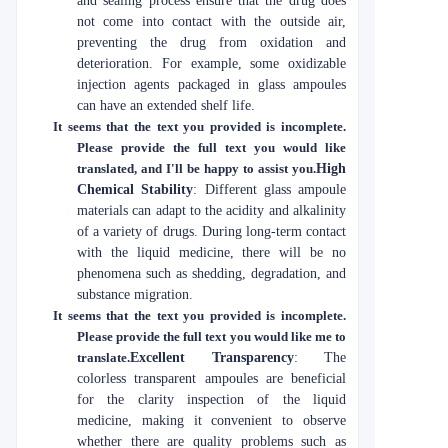
and sealing process ensure that the drug does
not come into contact with the outside air,
preventing the drug from oxidation and
deterioration. For example, some oxidizable
injection agents packaged in glass ampoules
can have an extended shelf life.
It seems that the text you provided is incomplete.
Please provide the full text you would like
translated, and I'll be happy to assist you.
High
Chemical Stability
: Different glass ampoule
materials can adapt to the acidity and alkalinity
of a variety of drugs. During long-term contact
with the liquid medicine, there will be no
phenomena such as shedding, degradation, and
substance migration.
It seems that the text you provided is incomplete.
Please provide the full text you would like me to
translate.
Excellent Transparency
: The
colorless transparent ampoules are beneficial
for the clarity inspection of the liquid
medicine, making it convenient to observe
whether there are quality problems such as