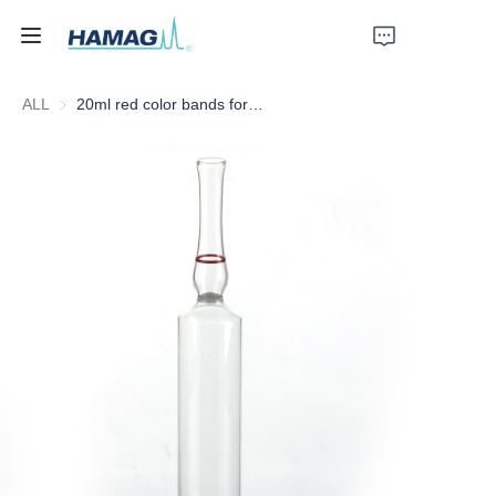
ALL
20ml red color bands form C ampoules with white color ring
Home
About Us
Products
News