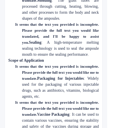
translate.
Molding
: The glass tubes are
processed through cutting, heating, blowing,
and other processes to form the body and neck
shapes of the ampoules.
It seems that the text you provided is incomplete.
Please provide the full text you would like
translated, and I'll be happy to assist
you.
Sealing
: A high-temperature melting
sealing technology is used to seal the ampoule
mouth to ensure the sealing performance.
Scope of Application
It seems that the text you provided is incomplete.
Please provide the full text you would like me to
translate.
Packaging for Injectables
: Widely
used for the packaging of various injectable
drugs, such as antibiotics, vitamins, biological
agents, etc.
It seems that the text you provided is incomplete.
Please provide the full text you would like me to
translate.
Vaccine Packaging
: It can be used to
contain various vaccines, ensuring the stability
and safety of the vaccines during storage and