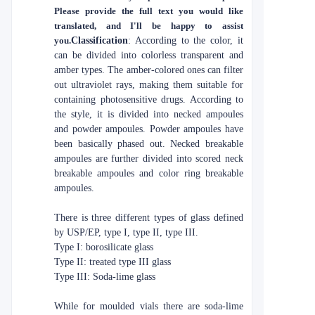
Please provide the full text you would like
translated, and I'll be happy to assist
you.
Classification
: According to the color, it
can be divided into colorless transparent and
amber types. The amber-colored ones can filter
out ultraviolet rays, making them suitable for
containing photosensitive drugs. According to
the style, it is divided into necked ampoules
and powder ampoules. Powder ampoules have
been basically phased out. Necked breakable
ampoules are further divided into scored neck
breakable ampoules and color ring breakable
ampoules.
There is three different types of glass defined
by USP/EP, type I, type II, type III.
Type I: borosilicate glass
Type II: treated type III glass
Type III: Soda-lime glass
While for moulded vials there are soda-lime