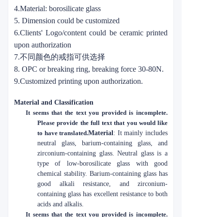
4.Material: borosilicate glass
5. Dimension could be customized
6.Clients' Logo/content could be ceramic printed
upon authorization
7.不同颜色的戒指可供选择
8. OPC or breaking ring, breaking force 30-80N.
9.Customized printing upon authorization.
Material and Classification
It seems that the text you provided is incomplete.
Please provide the full text that you would like
to have translated.
Material
: It mainly includes
neutral glass, barium-containing glass, and
zirconium-containing glass. Neutral glass is a
type of low-borosilicate glass with good
chemical stability. Barium-containing glass has
good alkali resistance, and zirconium-
containing glass has excellent resistance to both
acids and alkalis.
It seems that the text you provided is incomplete.