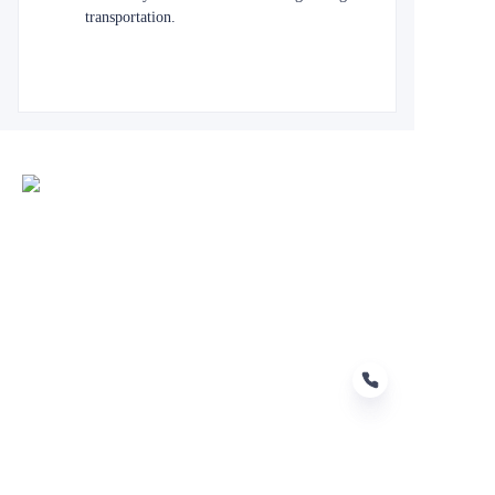
transportation.
EN