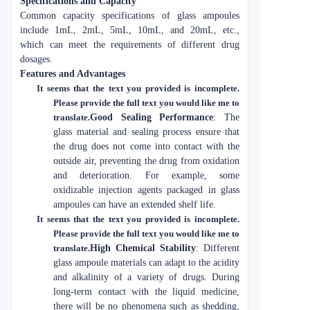
Specifications and Capacity
Common capacity specifications of glass ampoules
include 1mL, 2mL, 5mL, 10mL, and 20mL, etc.,
which can meet the requirements of different drug
dosages.
Features and Advantages
It seems that the text you provided is incomplete.
Please provide the full text you would like me to
translate.
Good Sealing Performance
: The
glass material and sealing process ensure that
the drug does not come into contact with the
outside air, preventing the drug from oxidation
and deterioration. For example, some
oxidizable injection agents packaged in glass
ampoules can have an extended shelf life.
It seems that the text you provided is incomplete.
Please provide the full text you would like me to
translate.
High Chemical Stability
: Different
glass ampoule materials can adapt to the acidity
and alkalinity of a variety of drugs. During
long-term contact with the liquid medicine,
there will be no phenomena such as shedding,