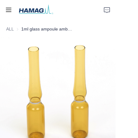
ALL
1ml glass ampoule amber form B white ring from Hamag Group
Home
About Us
Products
News