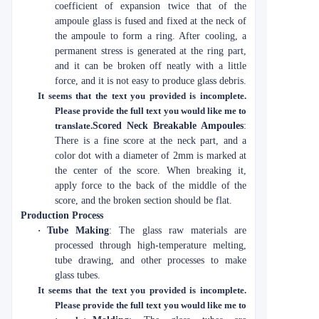
coefficient of expansion twice that of the
ampoule glass is fused and fixed at the neck of
the ampoule to form a ring. After cooling, a
permanent stress is generated at the ring part,
and it can be broken off neatly with a little
force, and it is not easy to produce glass debris.
It seems that the text you provided is incomplete.
Please provide the full text you would like me to
translate.
Scored Neck Breakable Ampoules
:
There is a fine score at the neck part, and a
color dot with a diameter of 2mm is marked at
the center of the score. When breaking it,
apply force to the back of the middle of the
score, and the broken section should be flat.
Production Process
·
Tube Making
: The glass raw materials are
processed through high-temperature melting,
tube drawing, and other processes to make
glass tubes.
It seems that the text you provided is incomplete.
Please provide the full text you would like me to