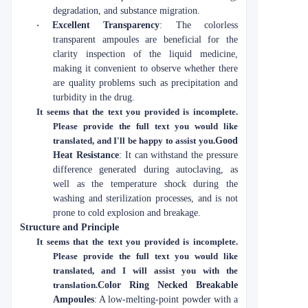
degradation, and substance migration.
·
Excellent Transparency
: The colorless
transparent ampoules are beneficial for the
clarity inspection of the liquid medicine,
making it convenient to observe whether there
are quality problems such as precipitation and
turbidity in the drug.
It seems that the text you provided is incomplete.
Please provide the full text you would like
translated, and I'll be happy to assist you.
Good
Heat Resistance
: It can withstand the pressure
difference generated during autoclaving, as
well as the temperature shock during the
washing and sterilization processes, and is not
prone to cold explosion and breakage.
Structure and Principle
It seems that the text you provided is incomplete.
Please provide the full text you would like
translated, and I will assist you with the
translation.
Color Ring Necked Breakable
Ampoules
: A low-melting-point powder with a