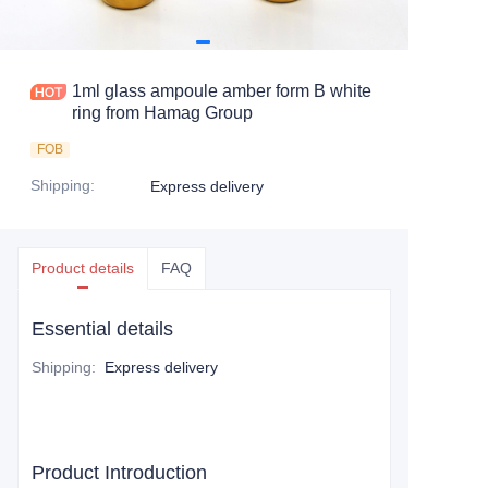
1ml glass ampoule amber form B white
ring from Hamag Group
FOB
Shipping
:
Express delivery
Product details
FAQ
Essential details
Shipping
:
Express delivery
Product Introduction