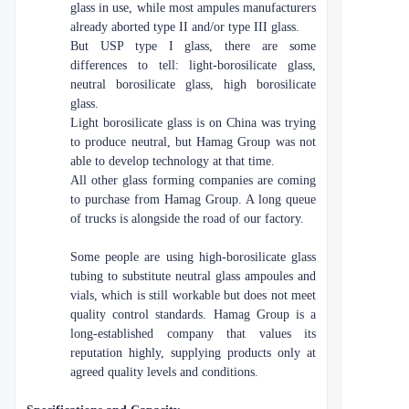
glass in use, while most ampules manufacturers
already aborted type II and/or type III glass.
But USP type I glass, there are some
differences to tell: light-borosilicate glass,
neutral borosilicate glass, high borosilicate
glass.
Light borosilicate glass is on China was trying
to produce neutral, but Hamag Group was not
able to develop technology at that time.
All other glass forming companies are coming
to purchase from Hamag Group. A long queue
of trucks is alongside the road of our factory.
Some people are using high-borosilicate glass
tubing to substitute neutral glass ampoules and
vials, which is still workable but does not meet
quality control standards. Hamag Group is a
long-established company that values its
reputation highly, supplying products only at
agreed quality levels and conditions.