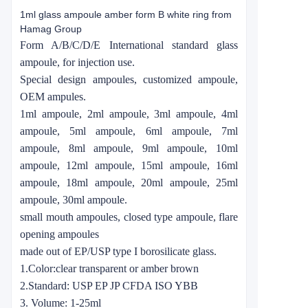
1ml glass ampoule amber form B white ring from
Hamag Group
Form A/B/C/D/E International standard glass
ampoule, for injection use.
Special design ampoules, customized ampoule,
OEM ampules.
1ml ampoule, 2ml ampoule, 3ml ampoule, 4ml
ampoule, 5ml ampoule, 6ml ampoule, 7ml
ampoule, 8ml ampoule, 9ml ampoule, 10ml
ampoule, 12ml ampoule, 15ml ampoule, 16ml
ampoule, 18ml ampoule, 20ml ampoule, 25ml
ampoule, 30ml ampoule.
small mouth ampoules, closed type ampoule, flare
opening ampoules
made out of EP/USP type I borosilicate glass.
1.Color:clear transparent or amber brown
2.Standard: USP EP JP CFDA ISO YBB
3. Volume: 1-25ml