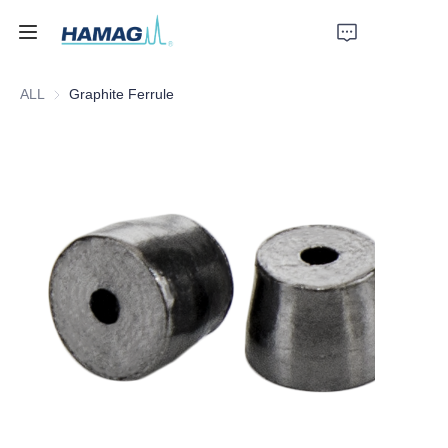
ALL
Graphite Ferrule
Home
About Us
Products
News