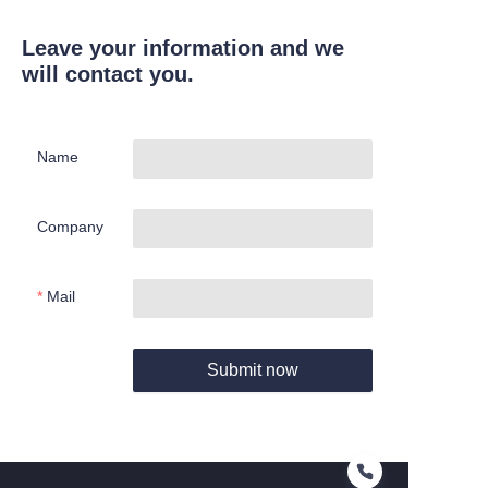
Leave your information and we
will contact you.
Name
Company
Mail
Submit now