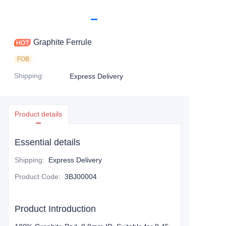
Graphite Ferrule
FOB
Shipping
:
Express Delivery
Product details
Essential details
Shipping
:
Express Delivery
Product Code
:
3BJ00004
Product Introduction