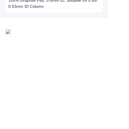
100% Graphite Pad, 0.8mm ID, Suitable for 0.45-
0.53mm ID Column