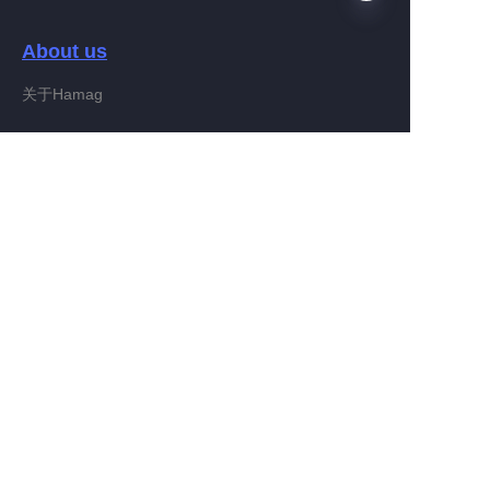
About us
EN
关于Hamag
Customer services
Help Center
Feedback
Connect With Hamag
Partner Program
Copyright ©️ 2022, Hamag Group (and its affiliates as
applicable). All Rights Reserved.