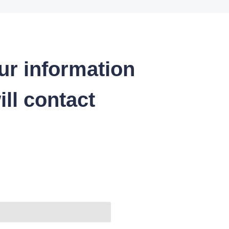
ur information
ll contact