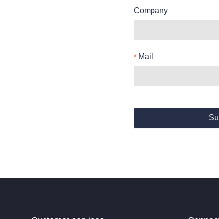
Company
Mail
Su