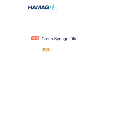
Green Syringe Filter
FOB