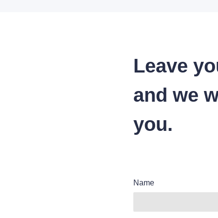
Leave yo
and we wi
you.
Name