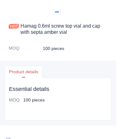
Hamag 0.6ml screw top vial and cap
with septa amber vial
MOQ
:
100 pieces
Product details
Essential details
MOQ
:
100 pieces