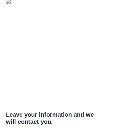
Leave your information and we
will contact you.