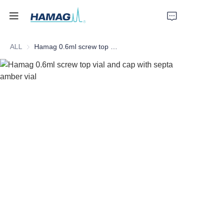
ALL
Hamag 0.6ml screw top vial and cap with septa amber vial
Home
About Us
Products
News