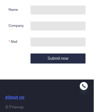
Name
Company
Mail
Submit now
About us
关于Hamag
EN