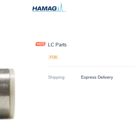
LC Parts
FOB
Shipping
:
Express Delivery