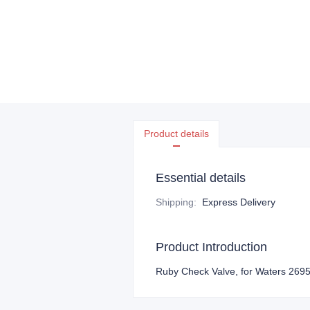
Product details
Essential details
Shipping
:
Express Delivery
Product Introduction
Ruby Check Valve, for Waters 269