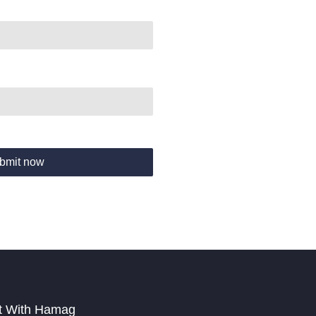
bmit now
t With Hamag