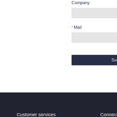
Company
Mail
Su
Customer services
Connec