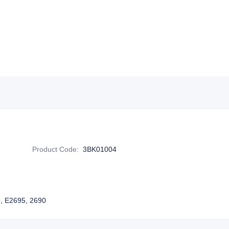
Product Code
:
3BK01004
5, E2695, 2690