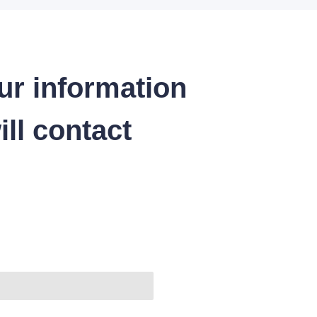
ur information
ll contact