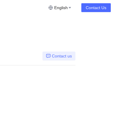
English
Contact Us
Contact us