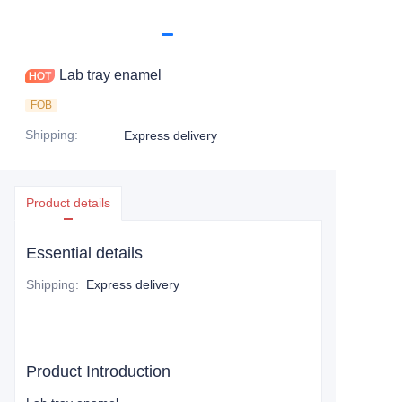
Lab tray enamel
FOB
Shipping
:
Express delivery
Product details
Essential details
Shipping
:
Express delivery
Product Introduction