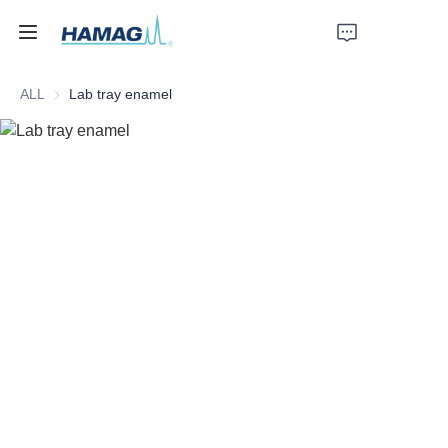
ALL
Lab tray enamel
Home
About Us
Products
News