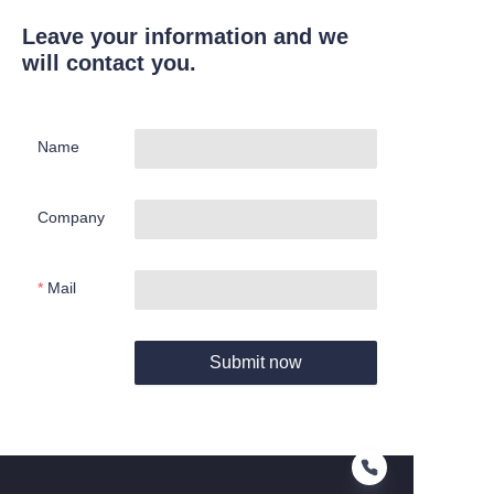
Leave your information and we
will contact you.
Name
Company
Mail
Submit now