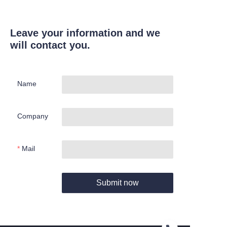
Leave your information and we
will contact you.
Name
Company
Mail
Submit now