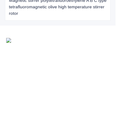
Magnetic stirrer polytetrafluoroethylene A B C type
tetrafluoromagnetic olive high temperature stirrer
rotor