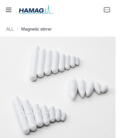
ALL
Magnetic stirrer
Home
About Us
Products
News