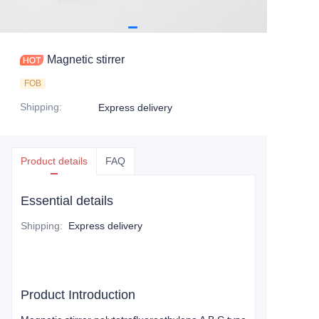
Magnetic stirrer
FOB
Shipping
:
Express delivery
Product details
FAQ
Essential details
Shipping
:
Express delivery
Product Introduction