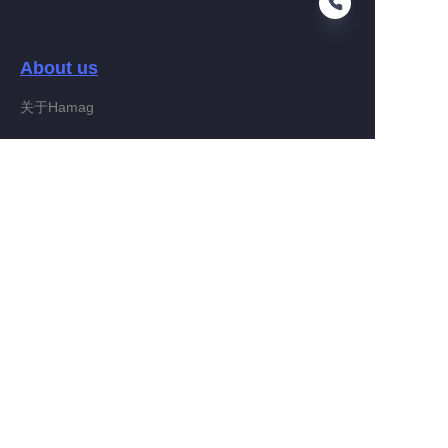
About us
EN
关于Hamag
Customer services
Help Center
Feedback
Connect With Hamag
Partner Program
Copyright ©️ 2022, Hamag Group (and its affiliates as
applicable). All Rights Reserved.