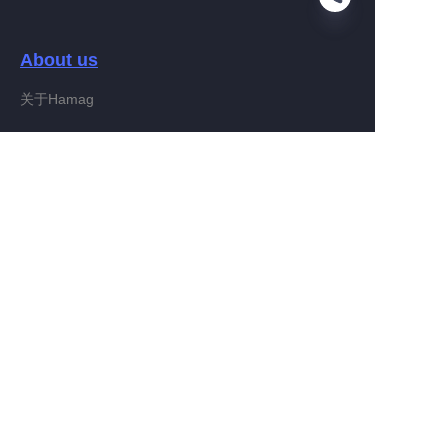
About us
EN
关于Hamag
Customer services
Help Center
Feedback
Connect With Hamag
Partner Program
Copyright ©️ 2022, Hamag Group (and its affiliates as
applicable). All Rights Reserved.