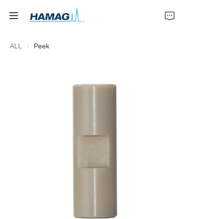
ALL
Peek
Home
About Us
Products
News