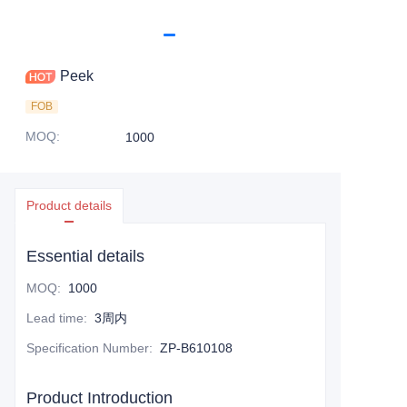
Peek
FOB
MOQ
:
1000
Product details
Essential details
MOQ
:
1000
Lead time
:
3周内
Specification Number
:
ZP-B610108
Product Introduction