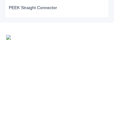
PEEK Straight Connector