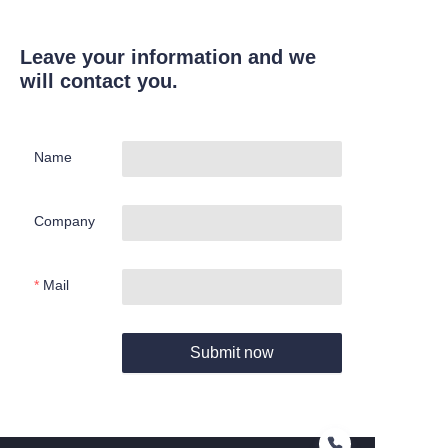
Leave your information and we
will contact you.
Name
Company
Mail
Submit now