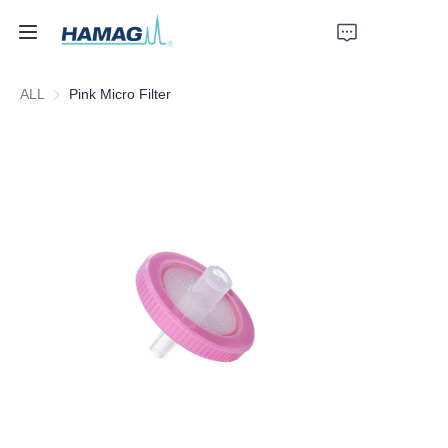
ALL
Pink Micro Filter
Home
About Us
Products
News