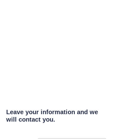
Leave your information and we
will contact you.