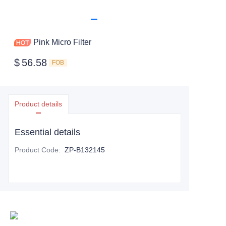
Pink Micro Filter
$
56.58
FOB
Product details
Essential details
Product Code
:
ZP-B132145