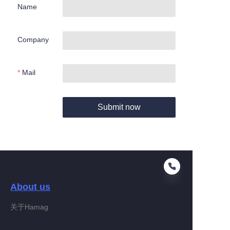
Name
Company
Mail
Submit now
About us
关于Hamag
EN