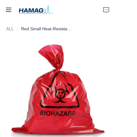
ALL
Red Small Heat-Resistant Medical Waste Bag
Home
About Us
Products
News