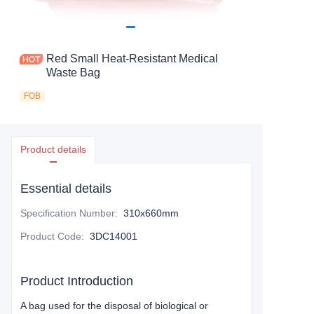
Red Small Heat-Resistant Medical
Waste Bag
FOB
Product details
Essential details
Specification Number
:
310x660mm
Product Code
:
3DC14001
Product Introduction
A bag used for the disposal of biological or