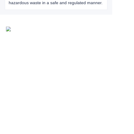
hazardous waste in a safe and regulated manner.