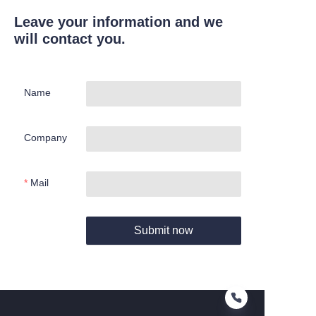
Leave your information and we
will contact you.
Name
Company
Mail
Submit now