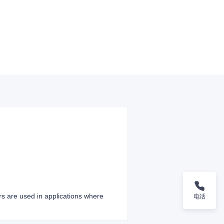
ers are used in applications where
电话