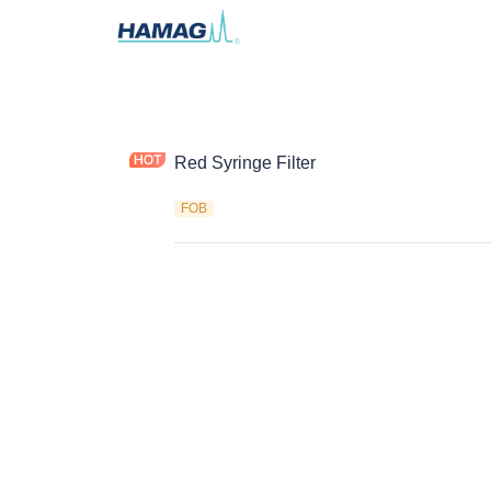
Red Syringe Filter
FOB