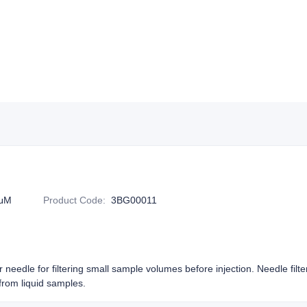
2μM
Product Code
:
3BG00011
or needle for filtering small sample volumes before injection. Needle filt
rom liquid samples.