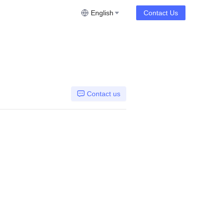
English
Contact Us
Contact us