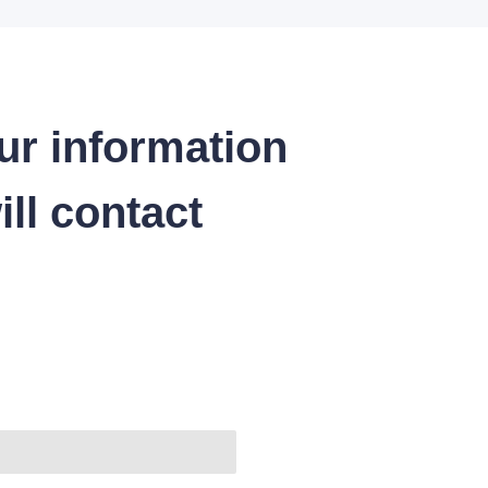
ur information
ll contact