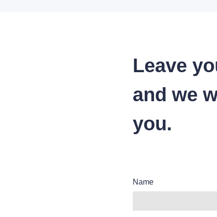
Leave yo
and we wi
you.
Name