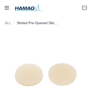
ALL
Slotted Pre-Opened Silicone Septa
Home
About Us
Products
News