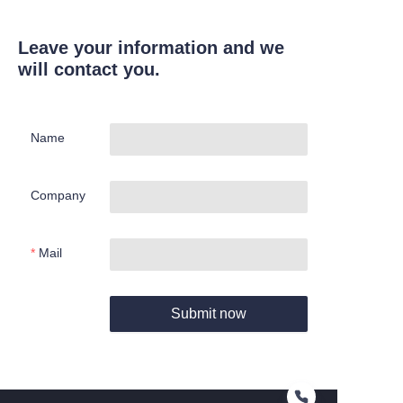
Leave your information and we
will contact you.
Name
Company
Mail
Submit now