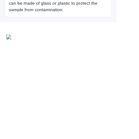
can be made of glass or plastic to protect the
sample from contamination.