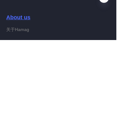
About us
EN
关于Hamag
Customer services
Help Center
Feedback
Connect With Hamag
Partner Program
Copyright ©️ 2022, Hamag Group (and its affiliates as
applicable). All Rights Reserved.