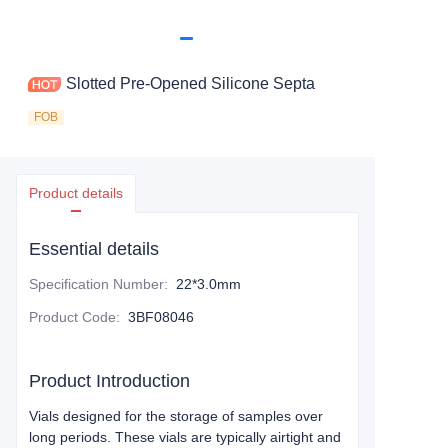
Slotted Pre-Opened Silicone Septa
FOB
Product details
Essential details
Specification Number
:
22*3.0mm
Product Code
:
3BF08046
Product Introduction
Vials designed for the storage of samples over
long periods. These vials are typically airtight and