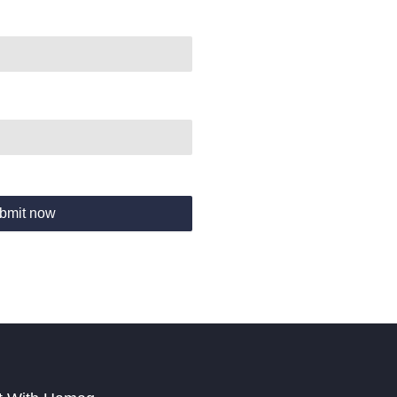
bmit now