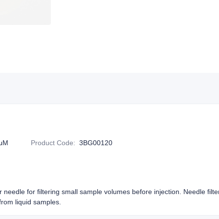
2μM
Product Code
:
3BG00120
or needle for filtering small sample volumes before injection. Needle filt
rom liquid samples.