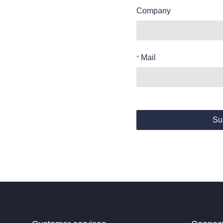
Company
Mail
Su