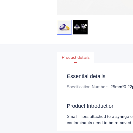
Product details
Essential details
Specification Number
:
25mm*0.2
Product Introduction
Small filters attached to a syringe 
contaminants need to be removed f