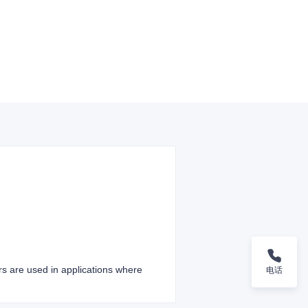
ers are used in applications where
电话