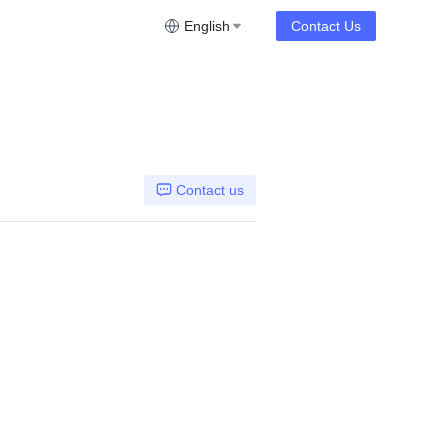
English
Contact Us
Contact us