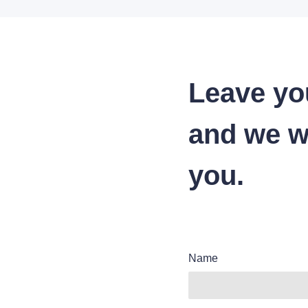
Leave yo
and we wi
you.
Name