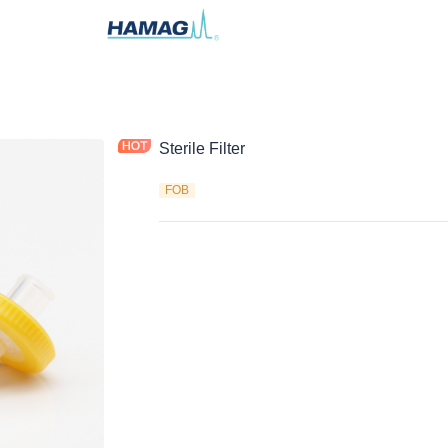
Sterile Filter
FOB