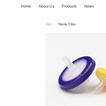
Home
About Us
Products
News
ALL
Sterile Filter