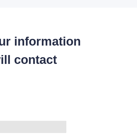
ur information
ll contact