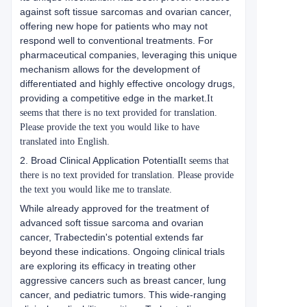
against soft tissue sarcomas and ovarian cancer,
offering new hope for patients who may not
respond well to conventional treatments. For
pharmaceutical companies, leveraging this unique
mechanism allows for the development of
differentiated and highly effective oncology drugs,
providing a competitive edge in the market.
It
seems that there is no text provided for translation.
Please provide the text you would like to have
translated into English.
2. Broad Clinical Application Potential
It seems that
there is no text provided for translation. Please provide
the text you would like me to translate.
While already approved for the treatment of
advanced soft tissue sarcoma and ovarian
cancer, Trabectedin's potential extends far
beyond these indications. Ongoing clinical trials
are exploring its efficacy in treating other
aggressive cancers such as breast cancer, lung
cancer, and pediatric tumors. This wide-ranging