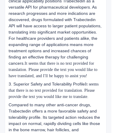
clinical applicability positions Trabectedin as a
versatile API for pharmaceutical developers. As
research progresses and more indications are
discovered, drugs formulated with Trabectedin
API will have access to larger patient populations,
translating into significant market opportunities.
For healthcare providers and patients alike, the
expanding range of applications means more
treatment options and increased chances of
finding an effective therapy for challenging
cancers.
It seems that there is no text provided for
translation. Please provide the text you would like to
have translated, and I'll be happy to assist you!
3. Superior Safety and Tolerability Profile
It seems
that there is no text provided for translation. Please
provide the text you would like me to translate.
Compared to many other anti-cancer drugs,
Trabectedin offers a more favorable safety and
tolerability profile. Its targeted action reduces the
impact on normal, rapidly dividing cells like those
in the bone marrow, hair follicles, and