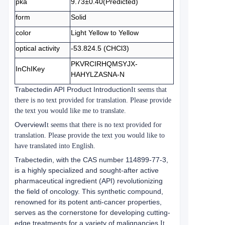
pka
9.73±0.40(Predicted)
form
Solid
color
Light Yellow to Yellow
optical activity
-53.824.5 (CHCl3)
PKVRCIRHQMSYJX-
InChIKey
HAHYLZASNA-N
Trabectedin API Product Introduction
It seems that
there is no text provided for translation. Please provide
the text you would like me to translate.
Overview
It seems that there is no text provided for
translation. Please provide the text you would like to
have translated into English.
Trabectedin, with the CAS number 114899-77-3,
is a highly specialized and sought-after active
pharmaceutical ingredient (API) revolutionizing
the field of oncology. This synthetic compound,
renowned for its potent anti-cancer properties,
serves as the cornerstone for developing cutting-
edge treatments for a variety of malignancies.
It