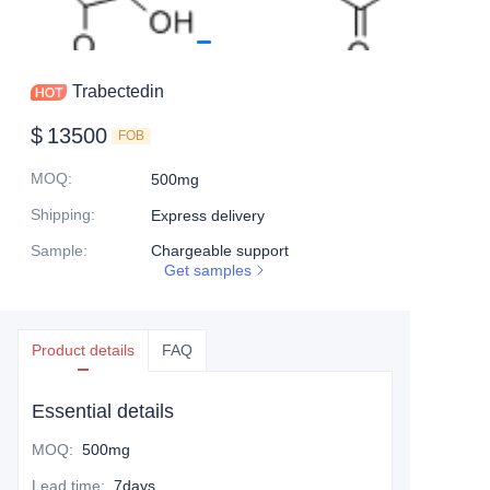
Trabectedin
$
13500
FOB
MOQ
:
500mg
Shipping
:
Express delivery
Sample
:
Chargeable support
Get samples
Product details
FAQ
Essential details
MOQ
:
500mg
Lead time
:
7days