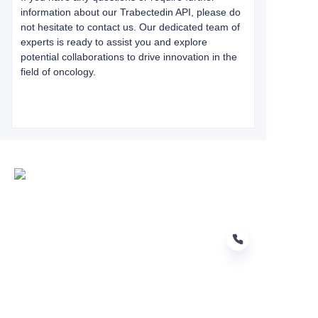
information about our Trabectedin API, please do
not hesitate to contact us. Our dedicated team of
experts is ready to assist you and explore
potential collaborations to drive innovation in the
field of oncology.
EN