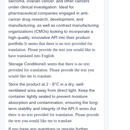
sarcoma, ovarian cancer, and other cancers
under clinical investigation. Ideal for
pharmaceutical companies engaged in anti-
cancer drug research, development, and
manufacturing, as well as contract manufacturing
organizations (CMOs) looking to incorporate a
high-quality, innovative API into their product
portfolio.
It seems that there is no text provided for
translation. Please provide the text you would like to
have translated into English.
Storage Conditions
It seems that there is no text
provided for translation. Please provide the text you
would like me to translate.
Store the product at 2 - 8°C in a dry, well-
ventilated area away from direct light. Keep the
container tightly sealed to prevent moisture
absorption and contamination, ensuring the long-
term stability and integrity of the API.
It seems that
there is no text provided for translation. Please provide
the text you would like me to translate.
If you have any questions or require further