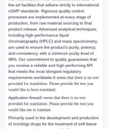
the-art facilities that adhere strictly to international
cGMP standards. Rigorous quality control
processes are implemented at every stage of
production, from raw material sourcing to final
product release. Advanced analytical techniques,
including high-performance liquid
chromatography (HPLC) and mass spectrometry,
are used to ensure the product's purity, potency,
and consistency, with a minimum purity level of
98%. Our commitment to quality guarantees that
you receive a reliable and high-performing API
that meets the most stringent regulatory
requirements worldwide.
It seems that there is no text
provided for translation. Please provide the text you
would like to have translated.
Application Areas
It seems that there is no text
provided for translation. Please provide the text you
would like me to translate.
Primarily used in the development and production
of oncology drugs for the treatment of soft tissue