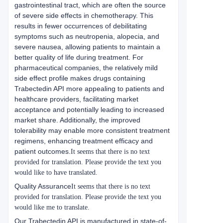
gastrointestinal tract, which are often the source
of severe side effects in chemotherapy. This
results in fewer occurrences of debilitating
symptoms such as neutropenia, alopecia, and
severe nausea, allowing patients to maintain a
better quality of life during treatment. For
pharmaceutical companies, the relatively mild
side effect profile makes drugs containing
Trabectedin API more appealing to patients and
healthcare providers, facilitating market
acceptance and potentially leading to increased
market share. Additionally, the improved
tolerability may enable more consistent treatment
regimens, enhancing treatment efficacy and
patient outcomes.
It seems that there is no text
provided for translation. Please provide the text you
would like to have translated.
Quality Assurance
It seems that there is no text
provided for translation. Please provide the text you
would like me to translate.
Our Trabectedin API is manufactured in state-of-