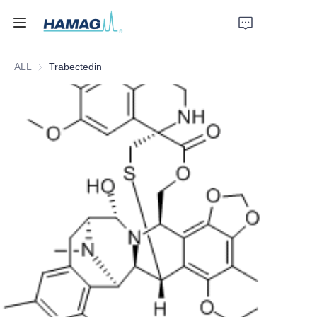
ALL
Trabectedin
Home
About Us
Products
News