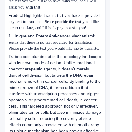
the text you would like to have translated, and I will
assist you with that.
Product Highlights
It seems that you haven't provided
any text to translate. Please provide the text you'd like
me to translate, and I'll be happy to assist you!
1. Unique and Potent Anti-cancer Mechanism
It
seems that there is no text provided for translation.
Please provide the text you would like me to translate.
Trabectedin stands out in the oncology landscape
with its novel mode of action. Unlike traditional
chemotherapeutic agents, it doesn't merely
disrupt cell division but targets the DNA repair
mechanisms within cancer cells. By binding to the
minor groove of DNA, it forms adducts that
interfere with transcription processes and trigger
apoptosis, or programmed cell death, in cancer
cells. This targeted approach not only effectively
eliminates tumor cells but also minimizes damage
to healthy cells, reducing the severity of side
effects commonly associated with chemotherapy.
Its unique mechanism has been proven effective