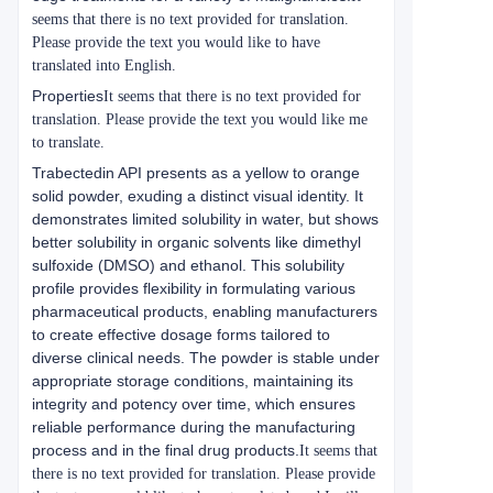
seems that there is no text provided for translation.
Please provide the text you would like to have
translated into English.
Properties
It seems that there is no text provided for
translation. Please provide the text you would like me
to translate.
Trabectedin API presents as a yellow to orange
solid powder, exuding a distinct visual identity. It
demonstrates limited solubility in water, but shows
better solubility in organic solvents like dimethyl
sulfoxide (DMSO) and ethanol. This solubility
profile provides flexibility in formulating various
pharmaceutical products, enabling manufacturers
to create effective dosage forms tailored to
diverse clinical needs. The powder is stable under
appropriate storage conditions, maintaining its
integrity and potency over time, which ensures
reliable performance during the manufacturing
process and in the final drug products.
It seems that
there is no text provided for translation. Please provide