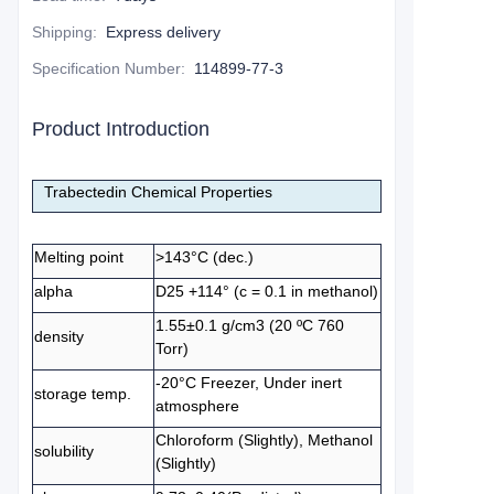
Shipping
:
Express delivery
Specification Number
:
114899-77-3
Product Introduction
Trabectedin Chemical Properties
Melting point
>143°C (dec.)
alpha
D25 +114° (c = 0.1 in methanol)
1.55±0.1 g/cm3 (20 ºC 760
density
Torr)
-20°C Freezer, Under inert
storage temp.
atmosphere
Chloroform (Slightly), Methanol
solubility
(Slightly)