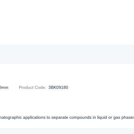
20mm
Product Code
:
3BK09180
atographic applications to separate compounds in liquid or gas phase