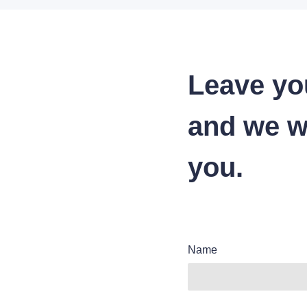
Leave yo
and we wi
you.
Name