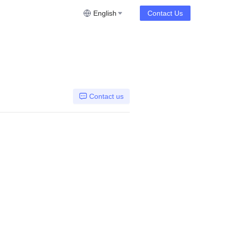
English
Contact Us
Contact us