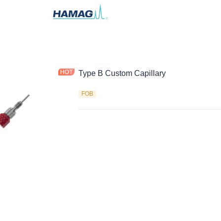
Type B Custom Capillary
FOB