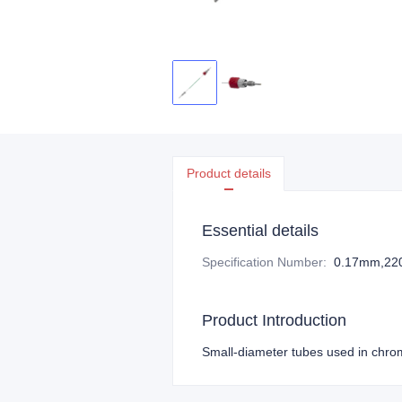
Product details
Essential details
Specification Number
:
0.17mm,2
Product Introduction
Small-diameter tubes used in chrom