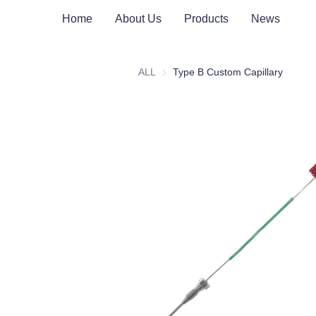
Home
About Us
Products
News
ALL
Type B Custom Capillary