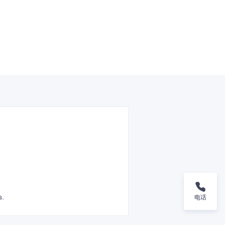
s.
电话