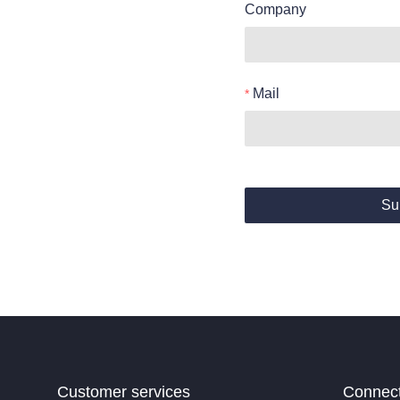
Company
Mail
Su
Customer services
Connec