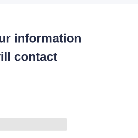
ur information
ll contact