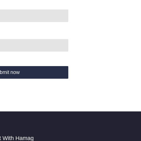
bmit now
t With Hamag