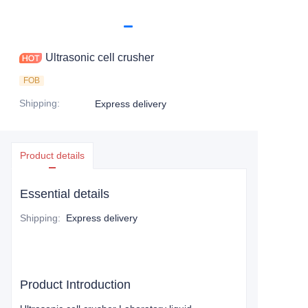
Ultrasonic cell crusher
FOB
Shipping
:
Express delivery
Product details
Essential details
Shipping
:
Express delivery
Product Introduction