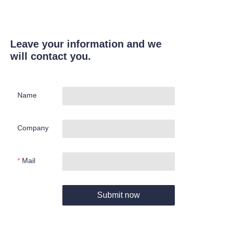
Leave your information and we
will contact you.
Name
Company
Mail
Submit now