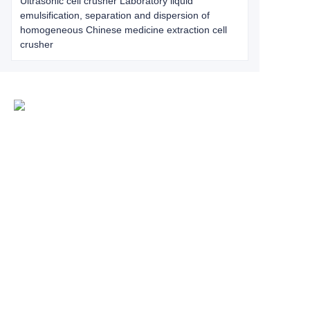
Ultrasonic cell crusher Laboratory liquid
emulsification, separation and dispersion of
homogeneous Chinese medicine extraction cell
crusher