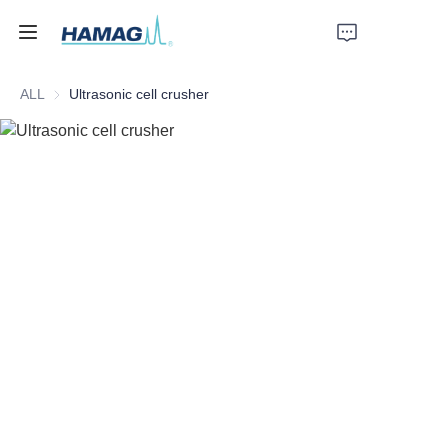
ALL
Ultrasonic cell crusher
Home
About Us
Products
News