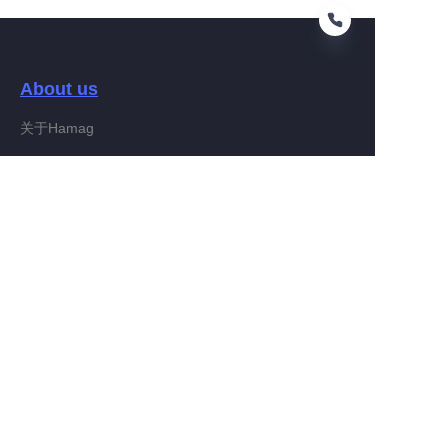
About us
EN
关于Hamag
Customer services
Help Center
Feedback
Connect With Hamag
Partner Program
Copyright ©️ 2022, Hamag Group (and its affiliates as