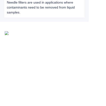
Needle filters are used in applications where
contaminants need to be removed from liquid
samples.