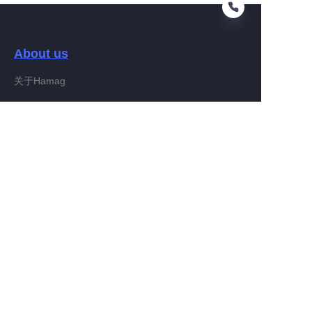
About us
EN
关于Hamag
Customer services
Help Center
Feedback
Connect With Hamag
Partner Program
Copyright ©️ 2022, Hamag Group (and its affiliates as