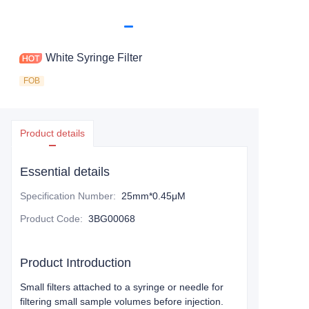
White Syringe Filter
FOB
Product details
Essential details
Specification Number
:
25mm*0.45μM
Product Code
:
3BG00068
Product Introduction
Small filters attached to a syringe or needle for
filtering small sample volumes before injection.