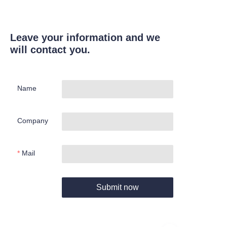
Leave your information and we
will contact you.
Name
Company
Mail
Submit now