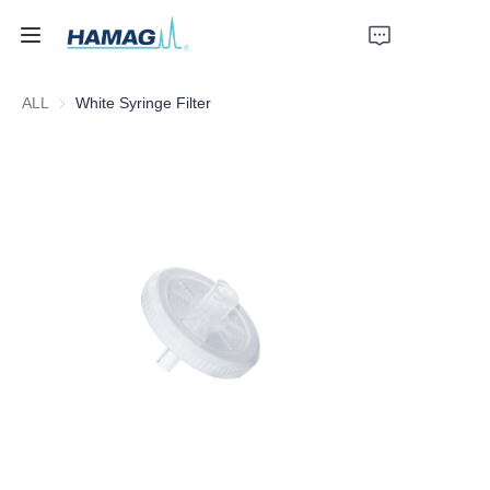
ALL
White Syringe Filter
Home
About Us
Products
News