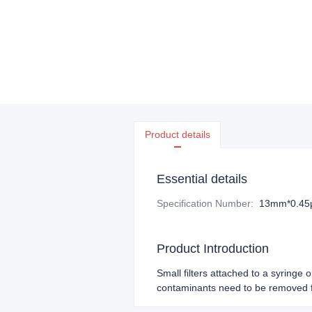
Product details
Essential details
Specification Number
:
13mm*0.4
Product Introduction
Small filters attached to a syringe 
contaminants need to be removed f