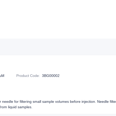
5μM
Product Code
:
3BG00002
or needle for filtering small sample volumes before injection. Needle filt
rom liquid samples.