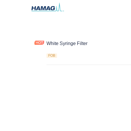
White Syringe Filter
FOB