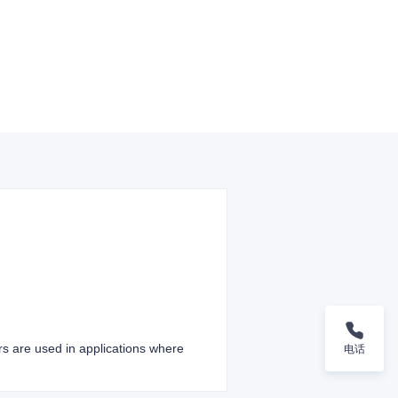
ers are used in applications where
电话