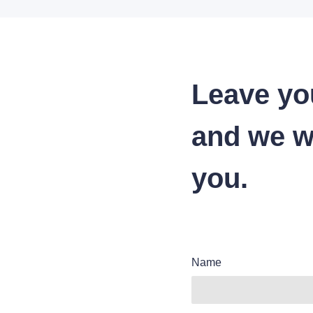
Leave yo
and we wi
you.
Name