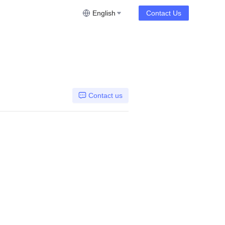
English
Contact Us
Contact us