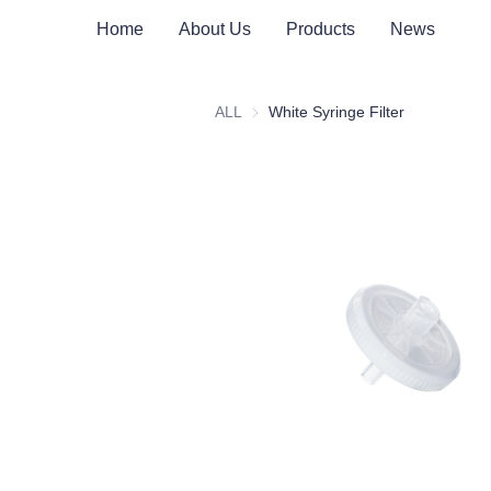
Home
About Us
Products
News
ALL
White Syringe Filter