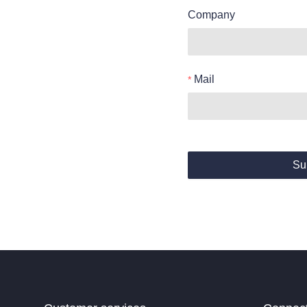
Company
Mail
Su