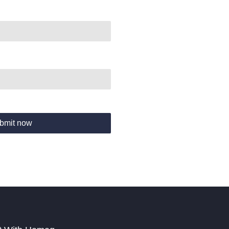
bmit now