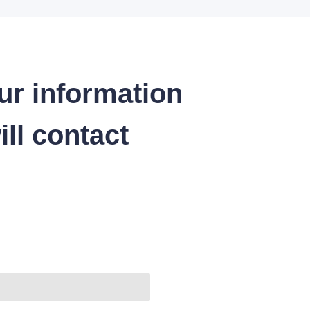
ur information
ll contact